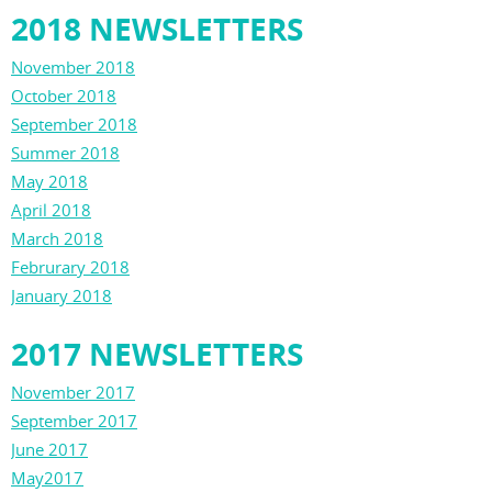
2018 NEWSLETTERS
November 2018
October 2018
September 2018
Summer 2018
May 2018
April 2018
March 2018
Februrary 2018
January 2018
2017 NEWSLETTERS
November 2017
September 2017
June 2017
May2017