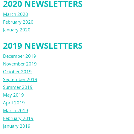
2020 NEWSLETTERS
March 2020
February 2020
January 2020
2019 NEWSLETTERS
December 2019
November 2019
October 2019
September 2019
Summer 2019
May 2019
April 2019
March 2019
February 2019
January 2019