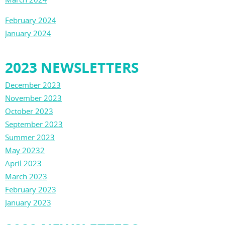
February 2024
January 2024
2023 NEWSLETTERS
December 2023
November 2023
October 2023
September 2023
Summer 2023
May 20232
April 2023
March 2023
February 2023
January 2023