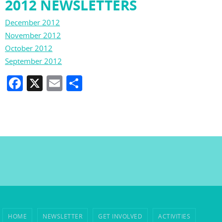
2012 NEWSLETTERS
December 2012
November 2012
October 2012
September 2012
F
X
E
S
a
m
h
c
ai
ar
e
l
e
b
o
o
k
HOME
NEWSLETTER
GET INVOLVED
ACTIVITIES