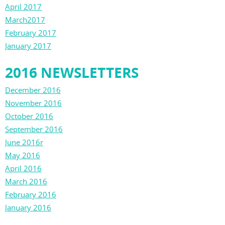
April 2017
March2017
February 2017
January 2017
2016 NEWSLETTERS
December 2016
November 2016
October 2016
September 2016
June 2016r
May 2016
April 2016
March 2016
February 2016
January 2016