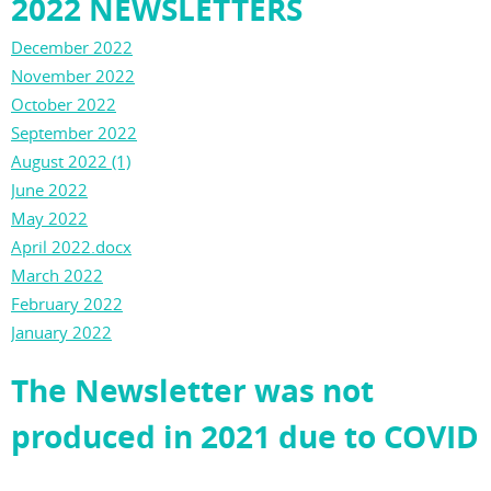
2022 NEWSLETTERS
December 2022
November 2022
October 2022
September 2022
August 2022 (1)
June 2022
May 2022
April 2022.docx
March 2022
February 2022
January 2022
The Newsletter was not
produced in 2021 due to COVID