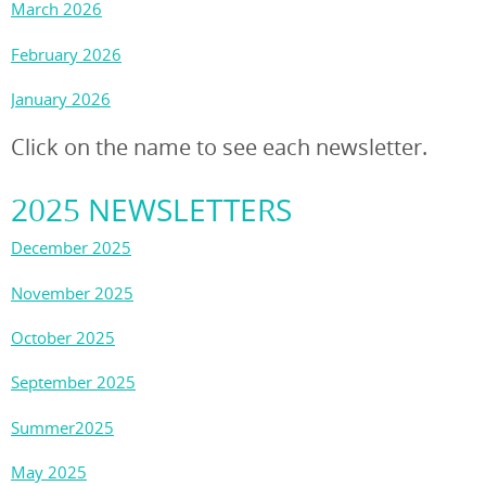
March 2026
February 2026
January 2026
Click on the name to see each newsletter.
2025 NEWSLETTERS
December 2025
November 2025
October 2025
September 2025
Summer2025
May 2025