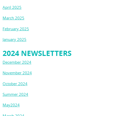
April 2025
March 2025
February 2025
January 2025
2024 NEWSLETTERS
December 2024
November 2024
October 2024
Summer 2024
May2024
March 2024