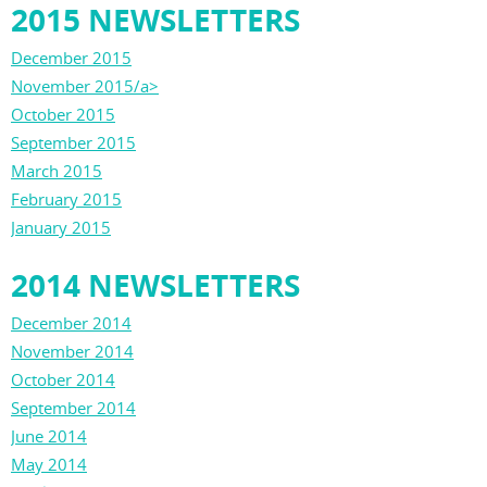
2015 NEWSLETTERS
December 2015
November 2015/a>
October 2015
September 2015
March 2015
February 2015
January 2015
2014 NEWSLETTERS
December 2014
November 2014
October 2014
September 2014
June 2014
May 2014