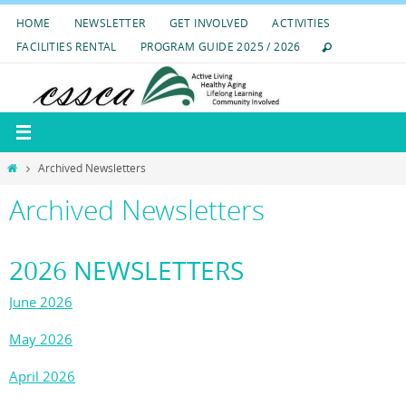
Skip
HOME
NEWSLETTER
GET INVOLVED
ACTIVITIES
to
FACILITIES RENTAL
PROGRAM GUIDE 2025 / 2026
content
Home
Archived Newsletters
Archived Newsletters
2026 NEWSLETTERS
June 2026
May 2026
April 2026