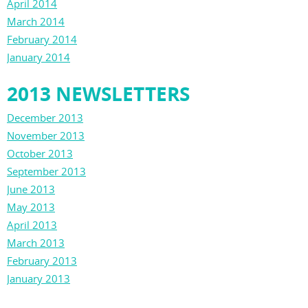
April 2014
March 2014
February 2014
January 2014
2013 NEWSLETTERS
December 2013
November 2013
October 2013
September 2013
June 2013
May 2013
April 2013
March 2013
February 2013
January 2013