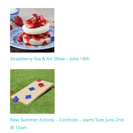
Strawberry Tea & Art Show – June 18th
New Summer Activity – Cornhole – starts Tues June 2nd
@ 10am