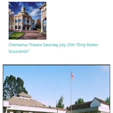
Chemainus Theatre Saturday July 25th “Dirty Rotten
Scoundrels”