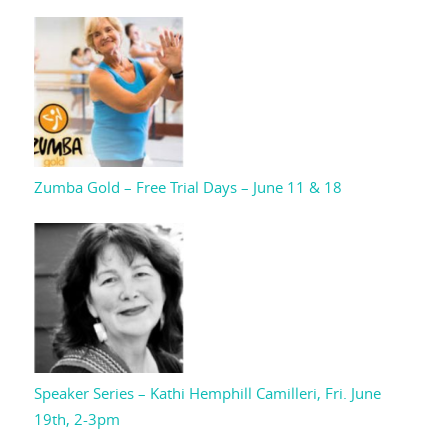
Zumba Gold – Free Trial Days – June 11 & 18
Speaker Series – Kathi Hemphill Camilleri, Fri. June
19th, 2-3pm