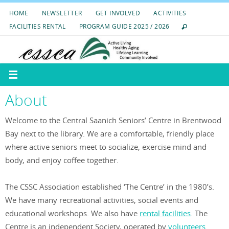
Skip
HOME
NEWSLETTER
GET INVOLVED
ACTIVITIES
to
FACILITIES RENTAL
PROGRAM GUIDE 2025 / 2026
content
About
Welcome to the Central Saanich Seniors’ Centre in Brentwood
Bay next to the library. We are a comfortable, friendly place
where active seniors meet to socialize, exercise mind and
body, and enjoy coffee together.
The CSSC Association established ‘The Centre’ in the 1980’s.
We have many recreational activities, social events and
educational workshops. We also have
rental facilities
. The
Centre is an independent Society, operated by
volunteers
.