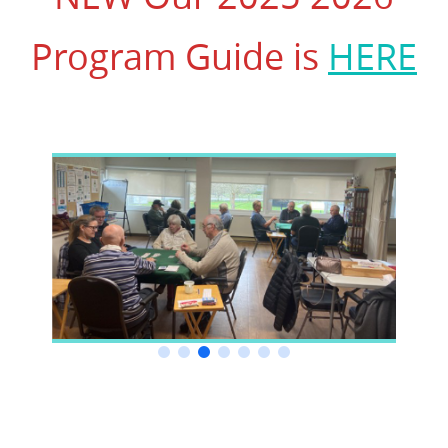
Program Guide is
HERE