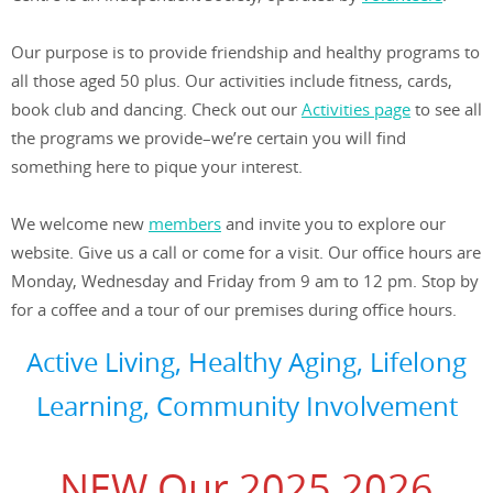
Our purpose is to provide friendship and healthy programs to
all those aged 50 plus. Our activities include fitness, cards,
book club and dancing. Check out our
Activities page
to see all
the programs we provide–we’re certain you will find
something here to pique your interest.
We welcome new
members
and invite you to explore our
website. Give us a call or come for a visit. Our office hours are
Monday, Wednesday and Friday from 9 am to 12 pm. Stop by
for a coffee and a tour of our premises during office hours.
Active Living, Healthy Aging, Lifelong
Learning, Community Involvement
NEW Our 2025 2026