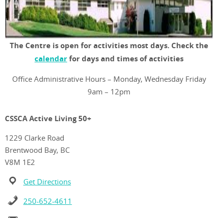
The Centre is open for activities most days. Check the
calendar
for days and times of activities
Office Administrative Hours – Monday, Wednesday Friday
9am – 12pm
CSSCA Active Living 50+
1229 Clarke Road
Brentwood Bay, BC
V8M 1E2
Get Directions
250-652-4611