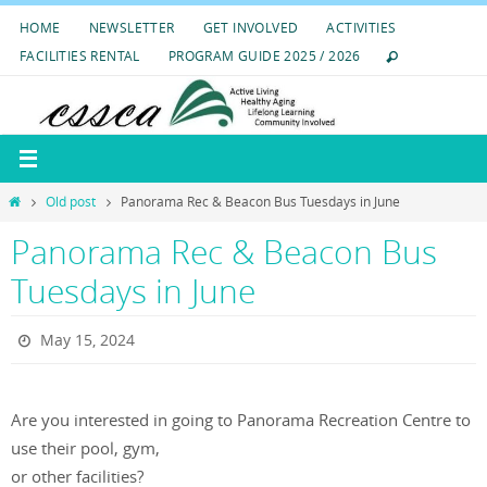
Skip
HOME
NEWSLETTER
GET INVOLVED
ACTIVITIES
to
FACILITIES RENTAL
PROGRAM GUIDE 2025 / 2026
content
Home
Old post
Panorama Rec & Beacon Bus Tuesdays in June
Panorama Rec & Beacon Bus
Tuesdays in June
May 15, 2024
Are you interested in going to Panorama Recreation Centre to
use their pool, gym,
or other facilities?