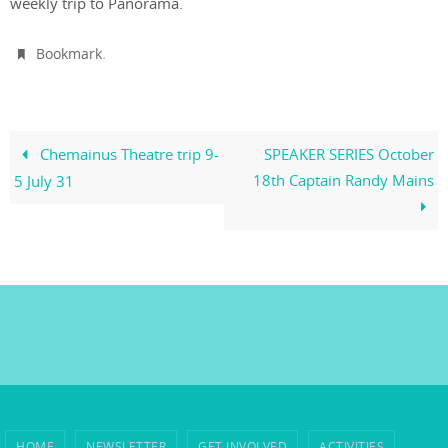
weekly trip to Panorama.
.
Bookmark
Chemainus Theatre trip 9-
SPEAKER SERIES October
18th Captain Randy Mains
5 July 31
HOME
NEWSLETTER
GET INVOLVED
ACTIVITIES