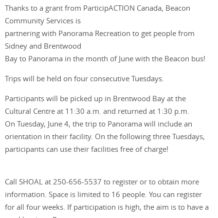
Thanks to a grant from ParticipACTION Canada, Beacon
Community Services is
partnering with Panorama Recreation to get people from
Sidney and Brentwood
Bay to Panorama in the month of June with the Beacon bus!
Trips will be held on four consecutive Tuesdays.
Participants will be picked up in Brentwood Bay at the
Cultural Centre at 11:30 a.m. and returned at 1:30 p.m.
On Tuesday, June 4, the trip to Panorama will include an
orientation in their facility. On the following three Tuesdays,
participants can use their facilities free of charge!
Call SHOAL at 250-656-5537 to register or to obtain more
information. Space is limited to 16 people. You can register
for all four weeks. If participation is high, the aim is to have a