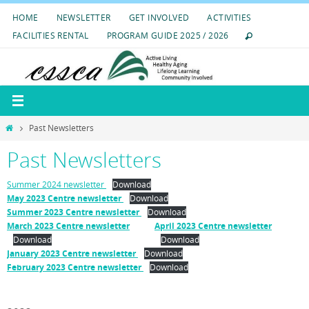
Skip
HOME
NEWSLETTER
GET INVOLVED
ACTIVITIES
to
FACILITIES RENTAL
PROGRAM GUIDE 2025 / 2026
content
Home
Past Newsletters
Past Newsletters
Summer 2024 newsletter
Download
May 2023 Centre newsletter
Download
Summer 2023 Centre newsletter
Download
March 2023 Centre newsletter
April 2023 Centre newsletter
Download
Download
January 2023 Centre newsletter
Download
February 2023 Centre newsletter
Download