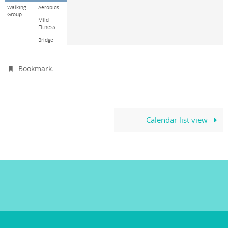
Walking
Aerobics
Group
Mild
Fitness
Bridge
.
Bookmark
Calendar list view