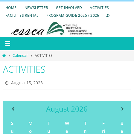
Skip
HOME
NEWSLETTER
GET INVOLVED
ACTIVITIES
to
FACILITIES RENTAL
PROGRAM GUIDE 2025 / 2026
content
Home
Calendar
ACTIVITIES
ACTIVITIES
August 15, 2023
August
2026
S
M
T
W
T
F
S
u
o
u
e
h
ri
a