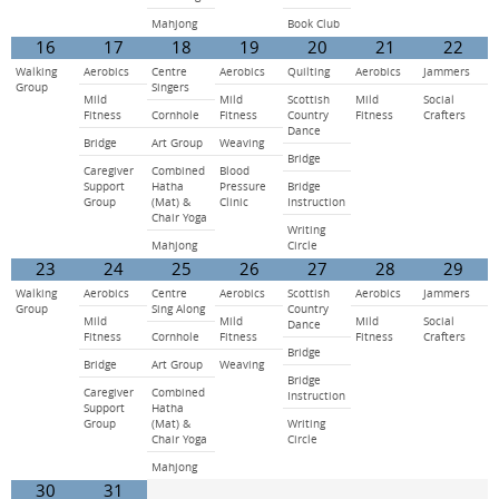
Mahjong
Book Club
16
17
18
19
20
21
22
Walking
Aerobics
Centre
Aerobics
Quilting
Aerobics
Jammers
Group
Singers
Mild
Mild
Scottish
Mild
Social
Fitness
Cornhole
Fitness
Country
Fitness
Crafters
Dance
Bridge
Art Group
Weaving
Bridge
Caregiver
Combined
Blood
Support
Hatha
Pressure
Bridge
Group
(Mat) &
Clinic
Instruction
Chair Yoga
Writing
Mahjong
Circle
23
24
25
26
27
28
29
Walking
Aerobics
Centre
Aerobics
Scottish
Aerobics
Jammers
Group
Sing Along
Country
Mild
Mild
Mild
Social
Dance
Fitness
Cornhole
Fitness
Fitness
Crafters
Bridge
Bridge
Art Group
Weaving
Bridge
Caregiver
Combined
Instruction
Support
Hatha
Group
(Mat) &
Writing
Chair Yoga
Circle
Mahjong
30
31