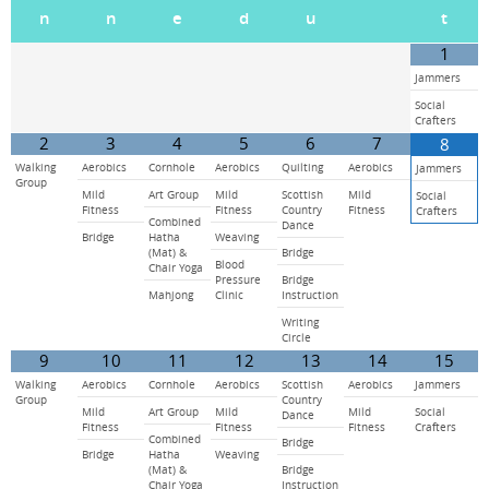
n
n
e
d
u
t
1
Jammers
Social
Crafters
2
3
4
5
6
7
8
Walking
Aerobics
Cornhole
Aerobics
Quilting
Aerobics
Jammers
Group
Mild
Art Group
Mild
Scottish
Mild
Social
Fitness
Fitness
Country
Fitness
Crafters
Combined
Dance
Bridge
Hatha
Weaving
(Mat) &
Bridge
Blood
Chair Yoga
Pressure
Bridge
Mahjong
Clinic
Instruction
Writing
Circle
9
10
11
12
13
14
15
Walking
Aerobics
Cornhole
Aerobics
Scottish
Aerobics
Jammers
Group
Country
Mild
Art Group
Mild
Mild
Social
Dance
Fitness
Fitness
Fitness
Crafters
Combined
Bridge
Bridge
Hatha
Weaving
(Mat) &
Bridge
Chair Yoga
Instruction