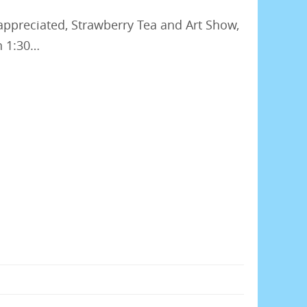
appreciated, Strawberry Tea and Art Show,
n 1:30…