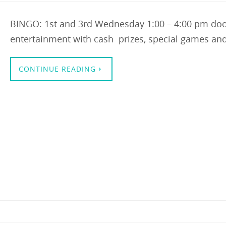
BINGO: 1st and 3rd Wednesday 1:00 – 4:00 pm doo
entertainment with cash prizes, special games an
CONTINUE READING