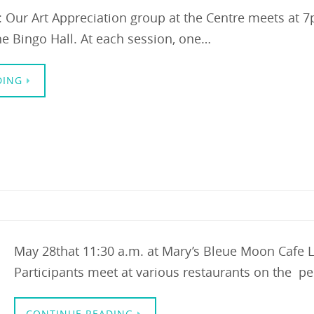
n: Our Art Appreciation group at the Centre meets at
e Bingo Hall. At each session, one…
DING
May 28that 11:30 a.m. at Mary’s Bleue Moon Cafe
Participants meet at various restaurants on the pe
CONTINUE READING