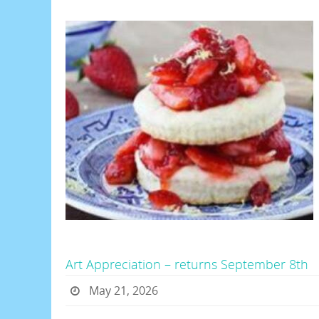
Art Appreciation – returns September 8th
May 21, 2026