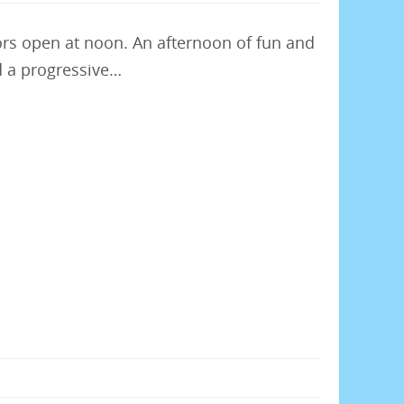
rs open at noon. An afternoon of fun and
d a progressive…