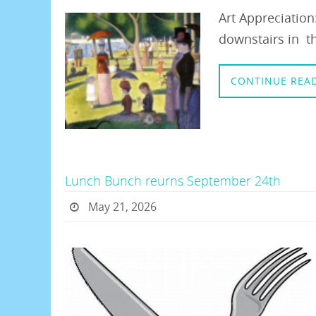
Art Appreciatio
downstairs in th
CONTINUE REA
Lunch Bunch reurns September 24th
May 21, 2026