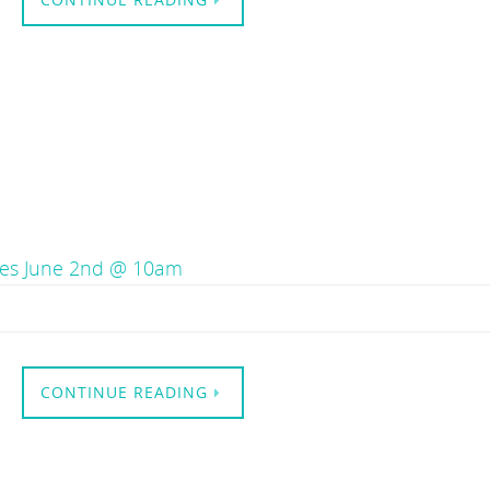
Tues June 2nd @ 10am
CONTINUE READING