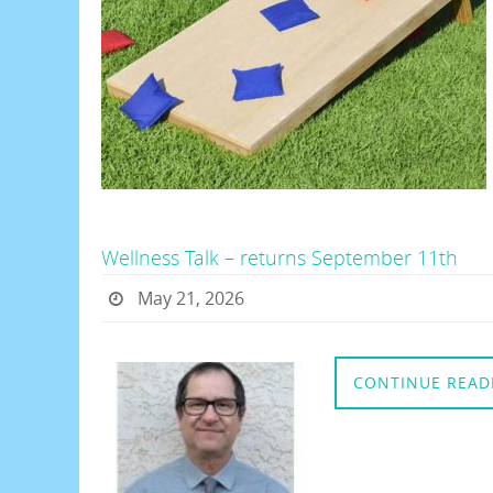
Wellness Talk – returns September 11th
May 21, 2026
CONTINUE READ