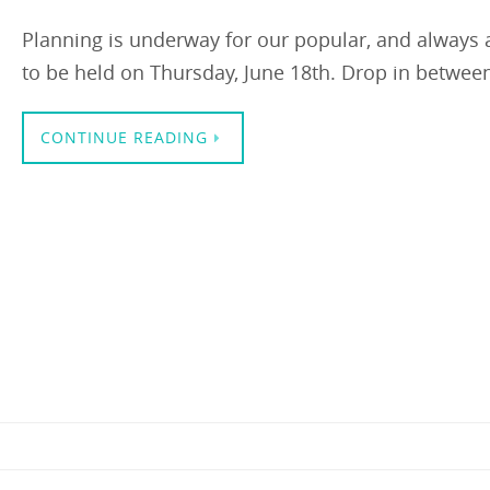
Planning is underway for our popular, and always 
to be held on Thursday, June 18th. Drop in betwee
CONTINUE READING