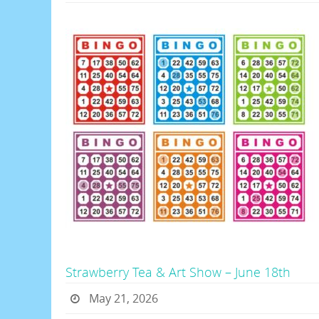
Strawberry Tea & Art Show – June 18th
May 21, 2026