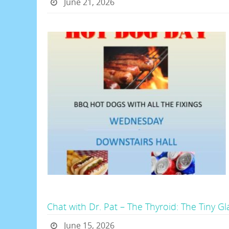
June 21, 2026
Chat with Dr. Pat – The Thyroid: The Tiny G
June 15, 2026