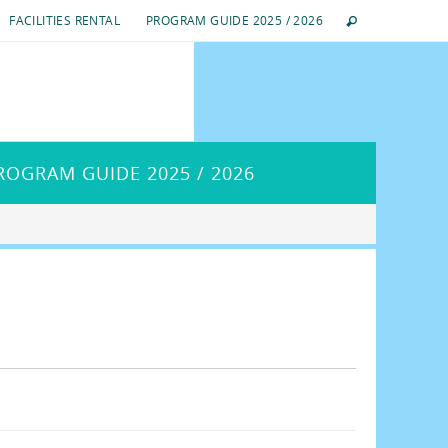
FACILITIES RENTAL
PROGRAM GUIDE 2025 / 2026
ROGRAM GUIDE 2025 / 2026