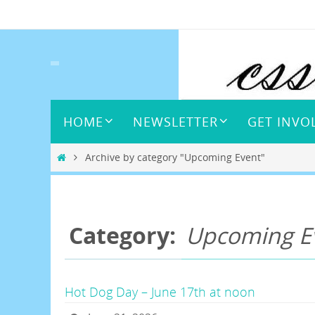
Skip
to
content
Skip
HOME
NEWSLETTER
GET INVO
to
content
Home
Archive by category "Upcoming Event"
Category:
Upcoming E
Hot Dog Day – June 17th at noon