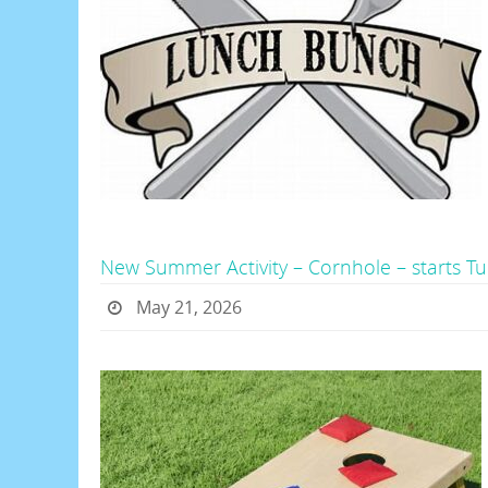
New Summer Activity – Cornhole – starts 
May 21, 2026