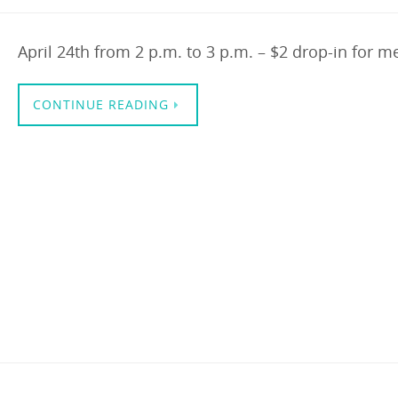
April 24th from 2 p.m. to 3 p.m. – $2 drop-in for 
CONTINUE READING