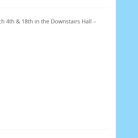
h 4th & 18th in the Downstairs Hall –