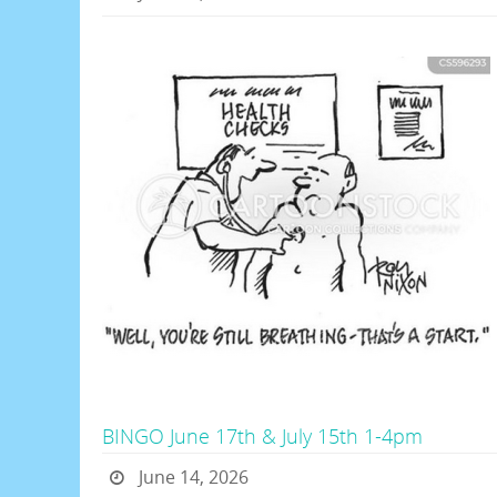
BINGO June 17th & July 15th 1-4pm
June 14, 2026