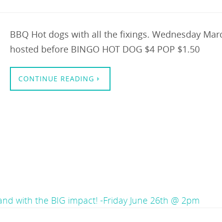
BBQ Hot dogs with all the fixings. Wednesday Marc
hosted before BINGO HOT DOG $4 POP $1.50
CONTINUE READING
land with the BIG impact! -Friday June 26th @ 2pm