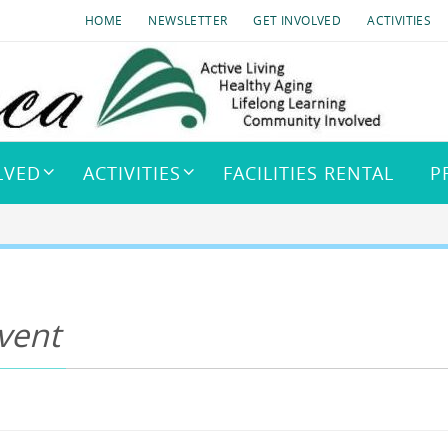
HOME
NEWSLETTER
GET INVOLVED
ACTIVITIES
LVED
ACTIVITIES
FACILITIES RENTAL
P
vent