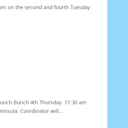
 7pm on the second and fourth Tuesday
 Lunch Bunch 4th Thursday 11:30 am
ninsula. Coordinator will…