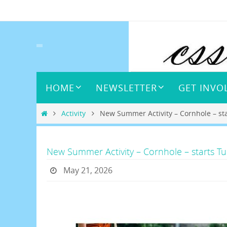
Skip
to
content
Skip
HOME
NEWSLETTER
GET INVO
to
content
Home
Activity
New Summer Activity – Cornhole – st
New Summer Activity – Cornhole – starts 
May 21, 2026