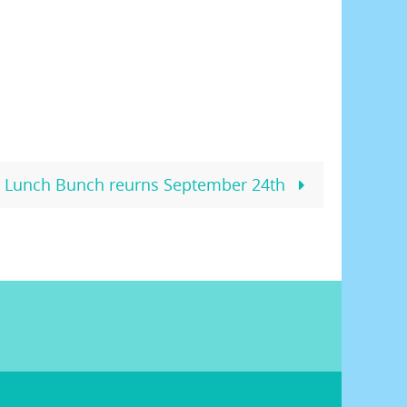
Lunch Bunch reurns September 24th