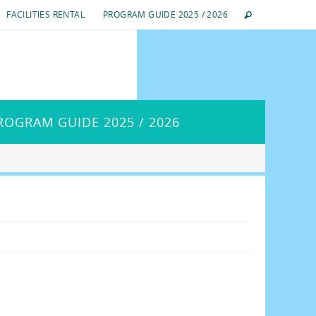
FACILITIES RENTAL
PROGRAM GUIDE 2025 / 2026
ROGRAM GUIDE 2025 / 2026