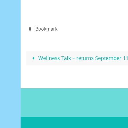
Bookmark
.
Wellness Talk – returns September 1