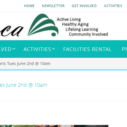
HOME
NEWSLETTER
GET INVOLVED
ACTIVITIES
LVED
ACTIVITIES
FACILITIES RENTAL
P
arts Tues June 2nd @ 10am
Tues June 2nd @ 10am