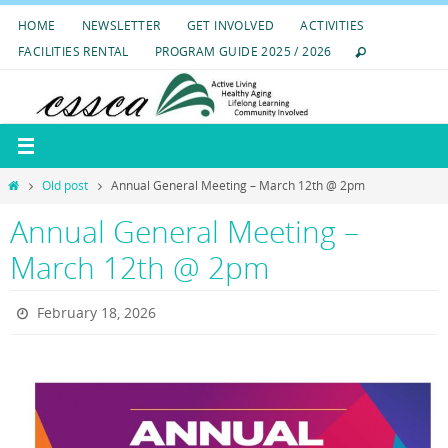
Skip
HOME
NEWSLETTER
GET INVOLVED
ACTIVITIES
to
FACILITIES RENTAL
PROGRAM GUIDE 2025 / 2026
content
Home
Old post
Annual General Meeting – March 12th @ 2pm
Annual General Meeting –
March 12th @ 2pm
February 18, 2026