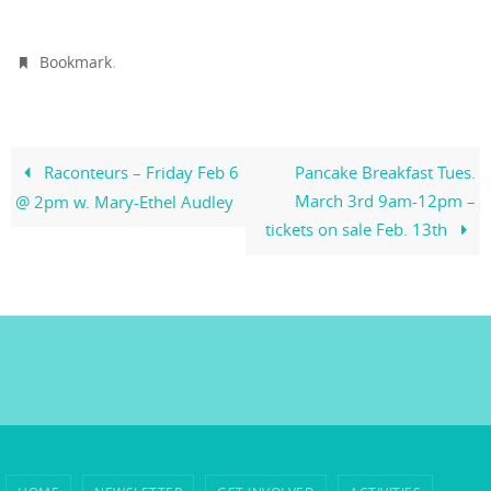
.
Bookmark
Raconteurs – Friday Feb 6
Pancake Breakfast Tues.
March 3rd 9am-12pm –
@ 2pm w. Mary-Ethel Audley
tickets on sale Feb. 13th