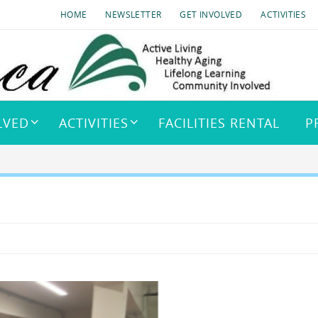
HOME
NEWSLETTER
GET INVOLVED
ACTIVITIES
LVED
ACTIVITIES
FACILITIES RENTAL
P