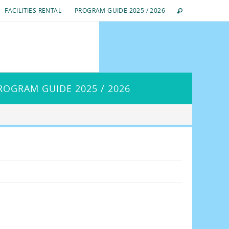
FACILITIES RENTAL
PROGRAM GUIDE 2025 / 2026
ROGRAM GUIDE 2025 / 2026