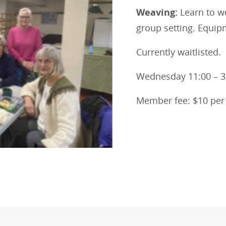
Weaving:
Learn to w
group setting. Equi
Currently waitlisted.
Wednesday 11:00 – 
Member fee: $10 pe