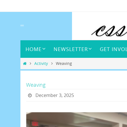
Skip
to
content
Skip
HOME
NEWSLETTER
GET INVO
to
content
Home
Activity
Weaving
Weaving
December 3, 2025