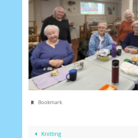
Bookmark
.
Knitting