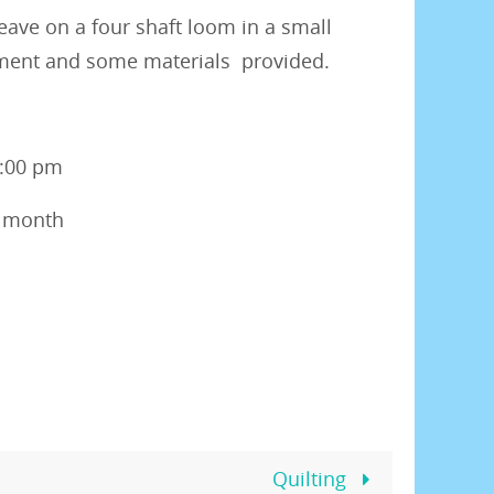
eave on a four shaft loom in a small
pment and some materials provided.
3:00 pm
r month
Quilting