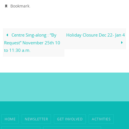
.
Bookmark
Centre Sing-along : “By
Holiday Closure Dec 22- Jan 4
Request” November 25th 10
to 11:30 a.m.
HOME
NEWSLETTER
GET INVOLVED
ACTIVITIES