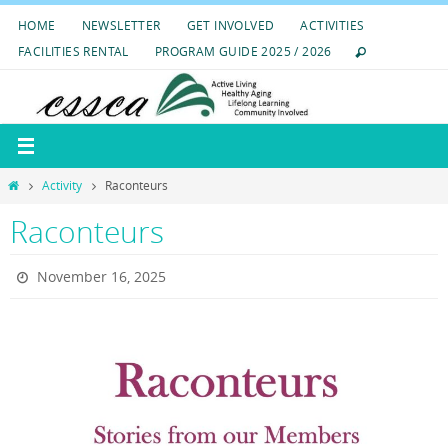
Skip
HOME
NEWSLETTER
GET INVOLVED
ACTIVITIES
to
FACILITIES RENTAL
PROGRAM GUIDE 2025 / 2026
content
Home
Activity
Raconteurs
Raconteurs
November 16, 2025