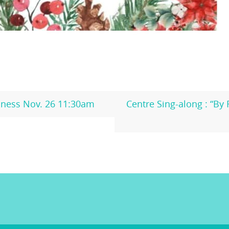
ness Nov. 26 11:30am
Centre Sing-along : “By