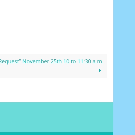
 Request” November 25th 10 to 11:30 a.m.