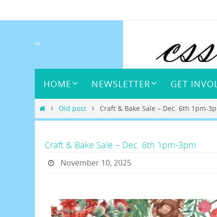
Skip
to
content
Skip
HOME
NEWSLETTER
GET INVO
to
content
Home
Old post
Craft & Bake Sale – Dec. 6th 1pm-3
Craft & Bake Sale – Dec. 6th 1pm-3pm
November 10, 2025