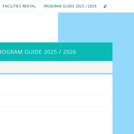
FACILITIES RENTAL
PROGRAM GUIDE 2025 / 2026
ROGRAM GUIDE 2025 / 2026