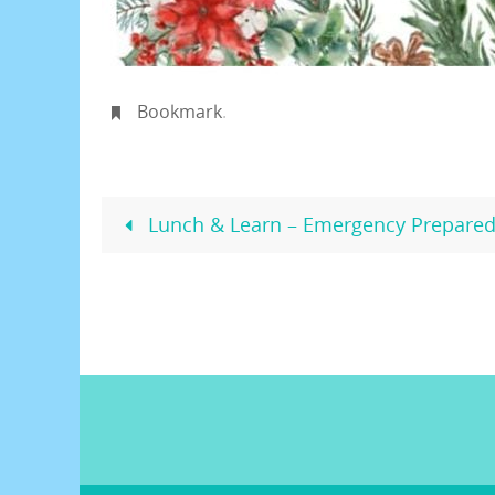
Bookmark
.
Lunch & Learn – Emergency Prepared