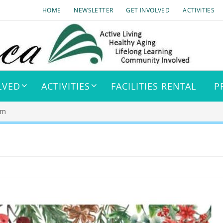
HOME
NEWSLETTER
GET INVOLVED
ACTIVITIES
LVED
ACTIVITIES
FACILITIES RENTAL
P
pm