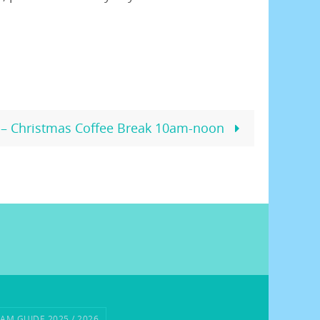
– Christmas Coffee Break 10am-noon
AM GUIDE 2025 / 2026