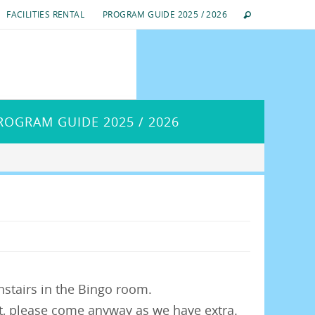
FACILITIES RENTAL
PROGRAM GUIDE 2025 / 2026
ROGRAM GUIDE 2025 / 2026
stairs in the Bingo room.
on’t, please come anyway as we have extra.