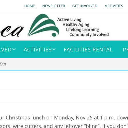
HOME
NEWSLETTER
GET INVOLVED
ACTIVITIES
LVED
ACTIVITIES
FACILITIES RENTAL
P
25th
our Christmas lunch on Monday, Nov 25 at 1 p.m. down
sors, wire cutters, and any leftover “bling”. If you d