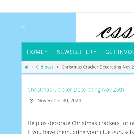
Skip
to
content
Skip
HOME
NEWSLETTER
GET INVO
to
content
Home
Old post
Christmas Cracker Decorating Nov 
Christmas Cracker Decorating Nov 25th
November 30, 2024
Help us decorate Christmas crackers for 
If you have them, bring your glue gun, scis