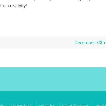
ful creativity!
December 30th 
ER
GET INVOLVED
ACTIVITIES
FACILITIES RENTAL
PROGR