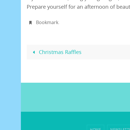
Prepare yourself for an afternoon of beauti
Bookmark
.
Christmas Raffles
HOME
NEWSLETT