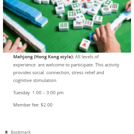
Mahjong (Hong Kong style)
:
All levels of
experience are welcome to participate. This activity
provides social connection, stress relief and
cognitive stimulation.
Tuesday 1:00 – 3:00 pm
Member fee: $2.00
.
Bookmark