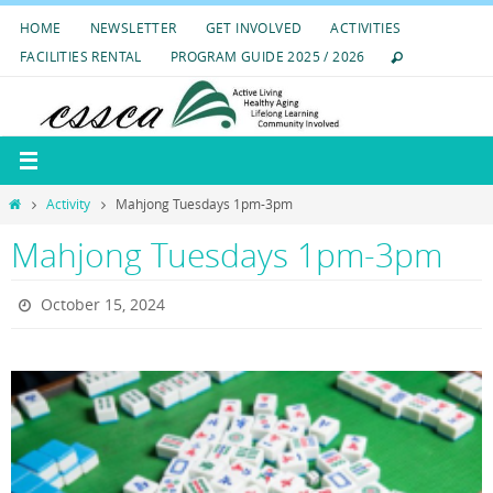
Skip
HOME
NEWSLETTER
GET INVOLVED
ACTIVITIES
to
FACILITIES RENTAL
PROGRAM GUIDE 2025 / 2026
content
Home
Activity
Mahjong Tuesdays 1pm-3pm
Mahjong Tuesdays 1pm-3pm
October 15, 2024