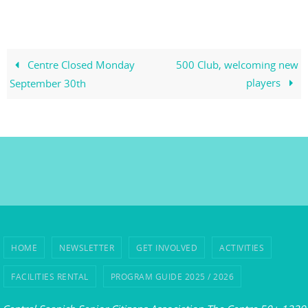
Centre Closed Monday
500 Club, welcoming new
players
September 30th
HOME
NEWSLETTER
GET INVOLVED
ACTIVITIES
FACILITIES RENTAL
PROGRAM GUIDE 2025 / 2026