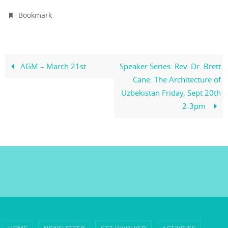
.
Bookmark
AGM – March 21st
Speaker Series: Rev. Dr. Brett
Cane: The Architecture of
Uzbekistan Friday, Sept 20th
2-3pm
HOME
NEWSLETTER
GET INVOLVED
ACTIVITIES