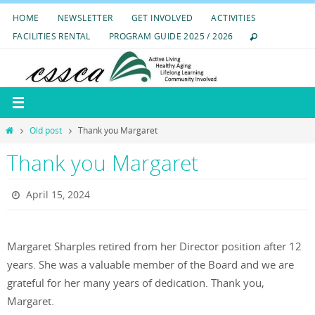
Skip
HOME
NEWSLETTER
GET INVOLVED
ACTIVITIES
to
FACILITIES RENTAL
PROGRAM GUIDE 2025 / 2026
content
Home
Old post
Thank you Margaret
Thank you Margaret
April 15, 2024
Margaret Sharples retired from her Director position after 12
years. She was a valuable member of the Board and we are
grateful for her many years of dedication. Thank you,
Margaret.