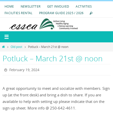
Skip
HOME
NEWSLETTER
GET INVOLVED
ACTIVITIES
to
FACILITIES RENTAL
PROGRAM GUIDE 2025 / 2026
content
Home
Old post
Potluck – March 21st @ noon
Potluck – March 21st @ noon
February 19, 2024
A great opportunity to meet and socialize with members. Sign
up (at the front desk) and bring a dish to share. If you are
available to help with setting up please indicate that on the
sign up sheet. More info @ 250-642-4611.