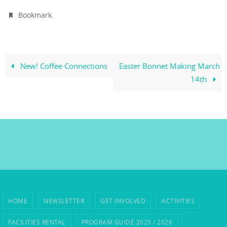
.
Bookmark
New! Coffee Connections
Easter Bonnet Making March
14th
HOME
NEWSLETTER
GET INVOLVED
ACTIVITIES
FACILITIES RENTAL
PROGRAM GUIDE 2025 / 2026