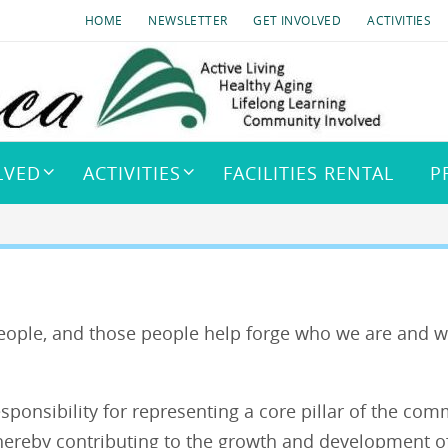
HOME
NEWSLETTER
GET INVOLVED
ACTIVITIES
LVED
ACTIVITIES
FACILITIES RENTAL
P
ople, and those people help forge who we are and w
onsibility for representing a core pillar of the com
hereby contributing to the growth and development o