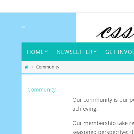
Skip
to
content
Skip
HOME
NEWSLETTER
GET INVO
to
content
Home
Community
Community
Our community is our pe
achieving.
Our membership take resp
seasoned perspective; t