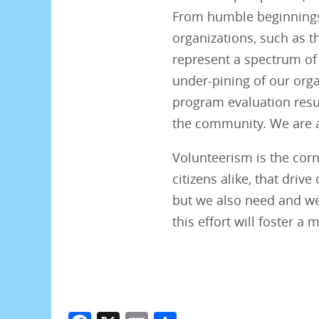
From humble beginnings 
organizations, such as t
represent a spectrum of 
under-pining of our orga
program evaluation resul
the community. We are a
Volunteerism is the cor
citizens alike, that dri
but we also need and we
this effort will foster a