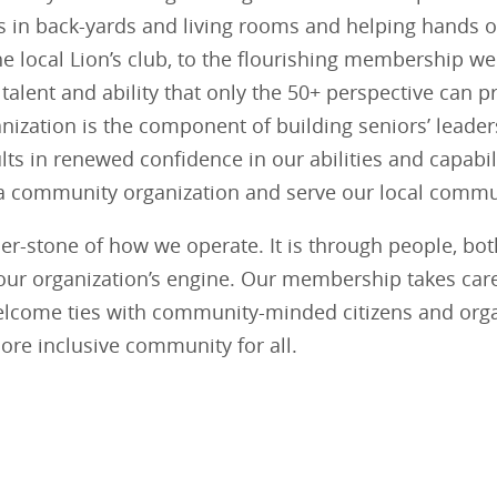
in back-yards and living rooms and helping hands o
he local Lion’s club, to the flourishing membership we
talent and ability that only the 50+ perspective can 
nization is the component of building seniors’ leade
ts in renewed confidence in our abilities and capabili
 community organization and serve our local commun
ner-stone of how we operate. It is through people, b
ve our organization’s engine. Our membership takes car
lcome ties with community-minded citizens and orga
 more inclusive community for all.