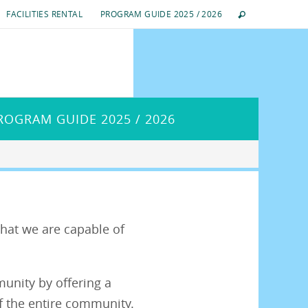
FACILITIES RENTAL
PROGRAM GUIDE 2025 / 2026
ROGRAM GUIDE 2025 / 2026
hat we are capable of
munity by offering a
f the entire community.