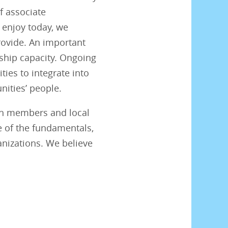
f associate
 enjoy today, we
provide. An important
rship capacity. Ongoing
ties to integrate into
ities’ people.
oth members and local
e of the fundamentals,
nizations. We believe